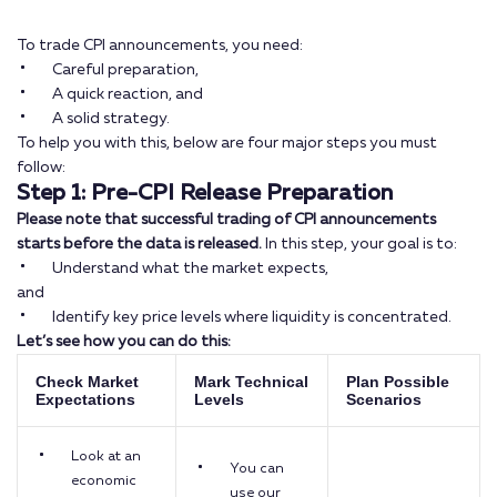
To trade CPI announcements, you need:
Careful preparation,
A quick reaction, and
A solid strategy.
To help you with this, below are four major steps you must
follow:
Step 1: Pre-CPI Release Preparation
Please note that successful trading of CPI announcements
starts before the data is released.
In this step, your goal is to:
Understand what the market expects,
and
Identify key price levels where liquidity is concentrated.
Let’s see how you can do this:
Check Market
Mark Technical
Plan Possible
Expectations
Levels
Scenarios
Look at an
You can
economic
use our