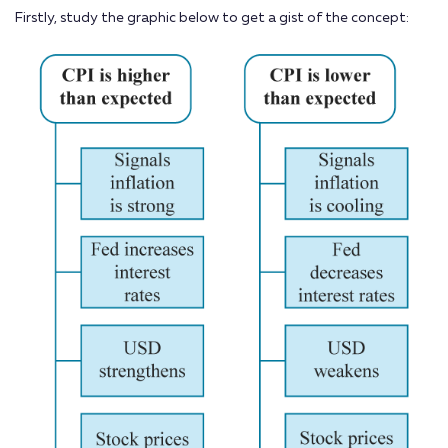
Firstly, study the graphic below to get a gist of the concept: