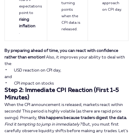
turning
approach
expectations
points
on CPI day.
point to
when the
rising
CPI data is
inflation
released.
.
By preparing ahead of time, you can react with confidence
rather than emotion!
Also, it improves your ability to deal with
the:
USD reaction on CPI day,
and
CPI impact on stocks
Step 2: Immediate CPI Reaction (First 1-5
Minutes)
When the CPI announcement is released, markets react within
seconds! This period is highly volatile (as there are rapid price
swings). Primarily,
this happens because traders digest the data.
Find it tempting to jump in immediately?
But, you must first
carefully observe liquidity shifts before making any trades. Let’s