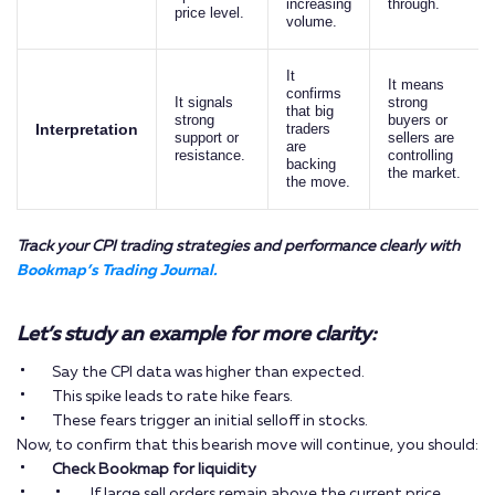
increasing
through.
price level.
volume.
It
It means
confirms
It signals
strong
that big
strong
buyers or
Interpretation
traders
support or
sellers are
are
resistance.
controlling
backing
the market.
the move.
Track your CPI trading strategies and performance clearly with
Bookmap’s Trading Journal.
Let’s study an example for more clarity:
Say the CPI data was higher than expected.
This spike leads to rate hike fears.
These fears trigger an initial selloff in stocks.
Now, to confirm that this bearish move will continue, you should:
Check Bookmap for liquidity
If large sell orders remain above the current price,