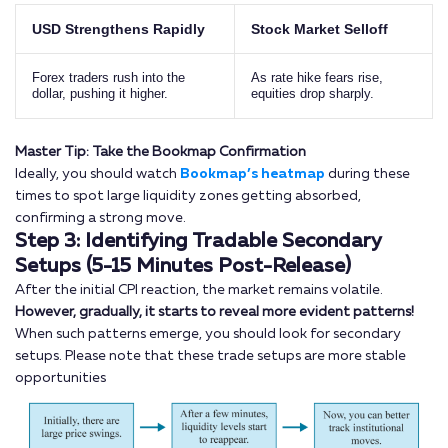
USD Strengthens Rapidly
Stock Market Selloff
Forex traders rush into the
As rate hike fears rise,
dollar, pushing it higher.
equities drop sharply.
Master Tip: Take the Bookmap Confirmation
Ideally, you should watch
Bookmap’s heatmap
during these
times to spot large liquidity zones getting absorbed,
confirming a strong move.
Step 3: Identifying Tradable Secondary
Setups (5-15 Minutes Post-Release)
After the initial CPI reaction, the market remains volatile.
However, gradually, it starts to reveal more evident patterns!
When such patterns emerge, you should look for secondary
setups. Please note that these trade setups are more stable
opportunities