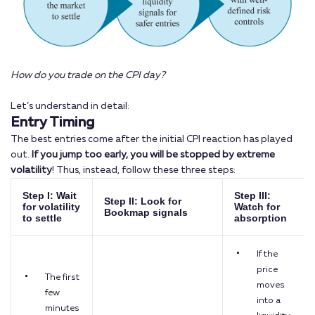
How do you trade on the CPI day?
Let’s understand in detail:
Entry Timing
The best entries come after the initial CPI reaction has played
out.
If you jump
too early, you will be stopped by extreme
volatility
! Thus, instead, follow these three steps:
Step I: Wait
Step III:
Step II: Look for
for volatility
Watch for
Bookmap signals
to settle
absorption
If the
price
The first
moves
few
into a
minutes