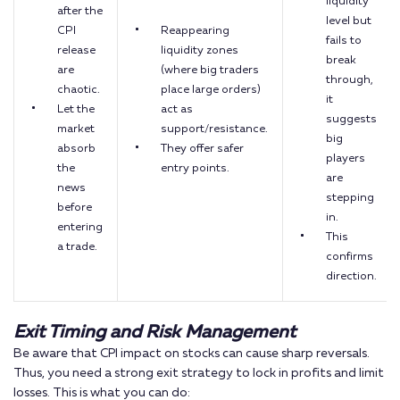
liquidity
after the
level but
CPI
Reappearing
fails to
release
liquidity zones
break
are
(where big traders
through,
chaotic.
place large orders)
it
Let the
act as
suggests
market
support/resistance.
big
absorb
They offer safer
players
the
entry points.
are
news
stepping
before
in.
entering
This
a trade.
confirms
direction.
Exit Timing and Risk Management
Be aware that CPI impact on stocks can cause sharp reversals.
Thus, you need a strong exit strategy to lock in profits and limit
losses. This is what you can do: