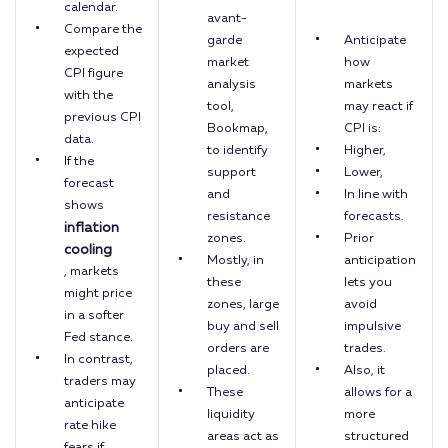
calendar.
avant-
Compare the
garde
Anticipate
expected
market
how
CPI figure
analysis
markets
with the
tool,
may react if
previous CPI
Bookmap,
CPI is:
data.
to identify
Higher,
If the
support
Lower,
forecast
and
In line with
shows
resistance
forecasts.
inflation
zones.
Prior
cooling
Mostly, in
anticipation
, markets
these
lets you
might price
zones, large
avoid
in a softer
buy and sell
impulsive
Fed stance.
orders are
trades.
In contrast,
placed.
Also, it
traders may
These
allows for a
anticipate
liquidity
more
rate hike
areas act as
structured
fears if