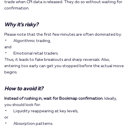
trade when CPI data is released. They do so without waiting for
confirmation.
Why it’s risky?
Please note that the first few minutes are often dominated by:
Algorithmic trading,
and
Emotional retail traders.
Thus, it leads to fake breakouts and sharp reversals. Also,
entering too early can get you stopped before the actual move
begins.
How to avoid it?
Instead of rushing in, wait for Bookmap confirmation.
Ideally,
you should look for:
Liquidity reappearing at key levels,
or
Absorption patterns.