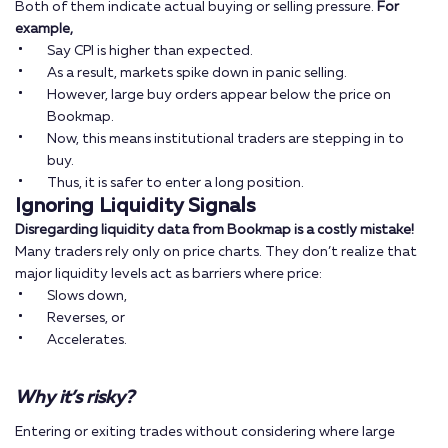
Both of them indicate actual buying or selling pressure.
For
example,
Say CPI is higher than expected.
As a result, markets spike down in panic selling.
However, large buy orders appear below the price on
Bookmap.
Now, this means institutional traders are stepping in to
buy.
Thus, it is safer to enter a long position.
Ignoring Liquidity Signals
Disregarding liquidity data from Bookmap is a costly mistake!
Many traders rely only on price charts. They don’t realize that
major liquidity levels act as barriers where price:
Slows down,
Reverses, or
Accelerates.
Why it’s risky?
Entering or exiting trades without considering where large