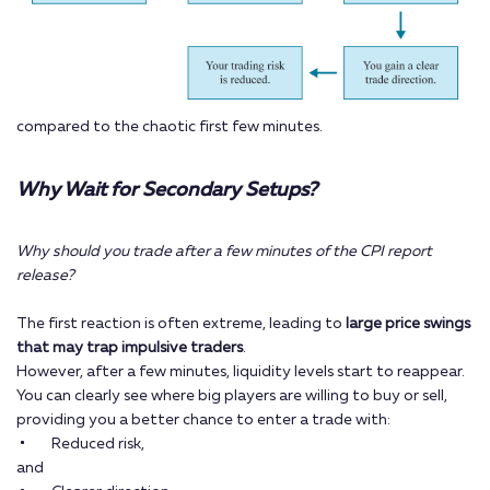
compared to the chaotic first few minutes.
Why Wait for Secondary Setups?
Why should you trade after a few minutes of the CPI report
release?
The first reaction is often extreme, leading to
large price swings
that may trap impulsive traders
.
However, after a few minutes, liquidity levels start to reappear.
You can clearly see where big players are willing to buy or sell,
providing you a better chance to enter a trade with:
Reduced risk,
and