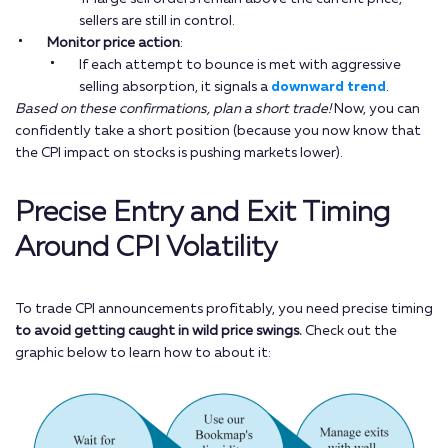
sellers are still in control.
Monitor price action
:
If each attempt to bounce is met with aggressive
selling absorption, it signals a
downward trend
.
Based on these confirmations, plan a short trade!
Now, you can
confidently take a short position (because you now know that
the CPI impact on stocks is pushing markets lower).
Precise Entry and Exit Timing
Around CPI Volatility
To trade CPI announcements profitably, you need precise timing
to avoid getting caught in wild price swings.
Check out the
graphic below to learn how to about it: