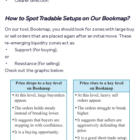
Clearer direction.
How to Spot Tradable Setups on Our Bookmap?
On our tool, Bookmap, you should look for zones with large buy
or sell orders that are placed again after an initial move. These
re-emerging liquidity zones act as:
Support (for buying),
or
Resistance (for selling).
Check out the graphic below: