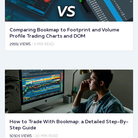
Comparing Bookmap to Footprint and Volume
Profile Trading Charts and DOM
29551 VIEWS
/ 5 MIN READ
How to Trade With Bookmap: a Detailed Step-By-
Step Guide
50505 VIEWS
/ 20 MIN READ