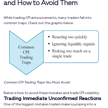
and How to Avoid Them
While trading CPI announcements, many traders fall into
common traps. Check out the graphic below:
Common CPI Trading Traps You Must Avoid
Below is how to avoid these mistakes and trade CPI volatility:
Trading Immediate Unconfirmed Reactions
One of the biggest mistakes traders make is jumping into a