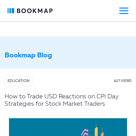
Bookmap Blog
EDUCATION
627 VIEWS
How to Trade USD Reactions on CPI Day:
Strategies for Stock Market Traders