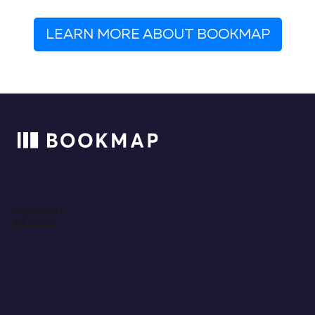
LEARN MORE ABOUT BOOKMAP