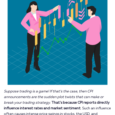
Suppose trading is a game! If that’s the case, then CPI
announcements are the sudden plot twists that can make or
break your trading strategy.
That’s because CPI reports directly
influence interest rates and market sentiment
. Such an influence
often causes intense price swings in stocks, the USD, and