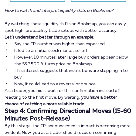
How to watch and interpret liquidity shits on Bookmap?
By watching these liquidity shifts on Bookmap, you can easily
spot high-probability trade setups with better accuracy.
Let’s understand better through an example:
Say the CPI number was higher than expected.
It led to an initial stock market selloff.
However, 10 minutes later, large buy orders appear below
the S&P 500 futures price on Bookmap.
This interest suggests that institutions are stepping in to
buy.
Now, it could lead to a reversal or bounce.
As a trader, you must wait for this confirmation instead of
reacting to the first move. By waiting,
you have a better
chance of catching a more reliable trade.
Step 4: Confirming Directional Moves (15-60
Minutes Post-Release)
By this stage, the CPI announcement’s impact is becoming more
evident. Now, you as a trader should focus on confirming