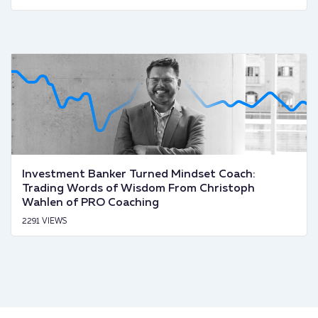
Investment Banker Turned Mindset Coach:
Trading Words of Wisdom From Christoph
Wahlen of PRO Coaching
2291 VIEWS