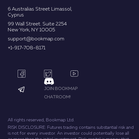
6 Australias Street Limassol,
Cyprus
99 Wall Street. Suite 2254
New York, NY 10005
support@bookmap.com
+1-917-708-8171
JOIN BOOKMAP
CHATROOM!
All rights reserved, Bookmap Ltd.
RISK DISCLOSURE: Futures trading contains substantial risk and
is not for every investor. An investor could potentially lose all