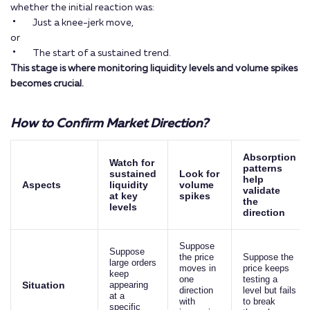
whether the initial reaction was:
Just a knee-jerk move,
or
The start of a sustained trend.
This stage is where monitoring liquidity levels and volume spikes
becomes crucial.
How to Confirm Market Direction?
Absorption
Watch for
patterns
sustained
Look for
help
Aspects
liquidity
volume
validate
at key
spikes
the
levels
direction
Suppose
Suppose
the price
Suppose the
large orders
moves in
price keeps
keep
one
testing a
Situation
appearing
direction
level but fails
at a
with
to break
specific