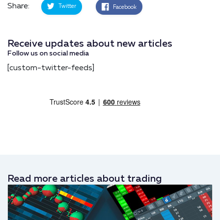
Share:
Twitter
Facebook
Receive updates about new articles
Follow us on social media
[custom-twitter-feeds]
Read more articles about trading