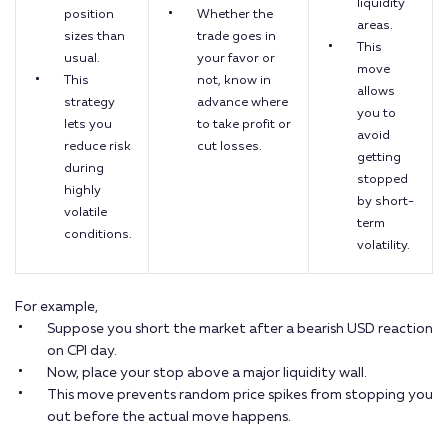
liquidity
position
Whether the
areas.
sizes than
trade goes in
This
usual.
your favor or
move
This
not, know in
allows
strategy
advance where
you to
lets you
to take profit or
avoid
reduce risk
cut losses.
getting
during
stopped
highly
by short-
volatile
term
conditions.
volatility.
For example,
Suppose you short the market after a bearish USD reaction
on CPI day.
Now, place your stop above a major liquidity wall.
This move prevents random price spikes from stopping you
out before the actual move happens.